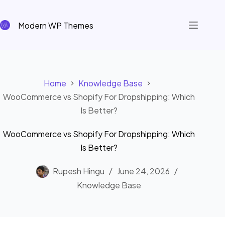
Skip
to
Modern WP Themes
content
Home
Knowledge Base
WooCommerce vs Shopify For Dropshipping: Which
Is Better?
WooCommerce vs Shopify For Dropshipping: Which
Is Better?
Rupesh Hingu
June 24, 2026
Knowledge Base