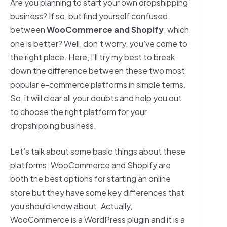
Are you planning to start your own dropshipping
business? If so, but find yourself confused
between
WooCommerce and Shopify
, which
one is better? Well, don’t worry, you’ve come to
the right place. Here, I’ll try my best to break
down the difference between these two most
popular e-commerce platforms in simple terms.
So, it will clear all your doubts and help you out
to choose the right platform for your
dropshipping business.
Let’s talk about some basic things about these
platforms. WooCommerce and Shopify are
both the best options for starting an online
store but they have some key differences that
you should know about. Actually,
WooCommerce is a WordPress plugin and it is a