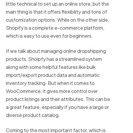
little technical to set up an online store, but the
main thing is that it offers flexibility and tons of
customization options. While on the other side,
Shopify is a complete e-commerce platform,
which is easy to use even for beginners.
If we talk about managing online dropshipping
products, Shoipfy has a streamlined system
along with some helpful features like bulk
import/export product data and automatic
inventory tracking. But when it comes to
WooCommerce, it gives more control over
product listings and their attributes. This can be
a great feature, especially if you have a large or
diverse product catalog.
Coming to the most important factor, which is