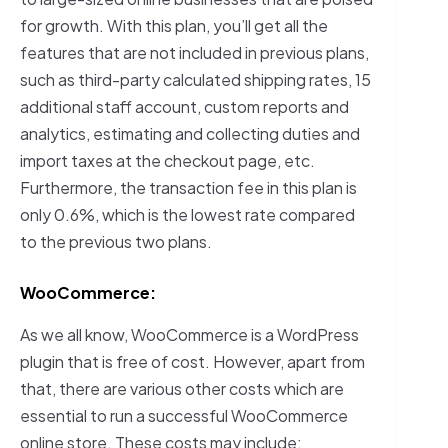
for growth. With this plan, you’ll get all the
features that are not included in previous plans,
such as third-party calculated shipping rates, 15
additional staff account, custom reports and
analytics, estimating and collecting duties and
import taxes at the checkout page, etc.
Furthermore, the transaction fee in this plan is
only 0.6%, which is the lowest rate compared
to the previous two plans.
WooCommerce:
As we all know, WooCommerce is a WordPress
plugin that is free of cost. However, apart from
that, there are various other costs which are
essential to run a successful WooCommerce
online store. These costs may include: