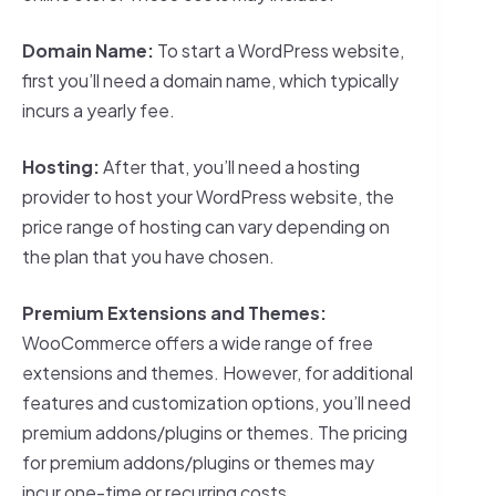
Domain Name:
To start a WordPress website,
first you’ll need a domain name, which typically
incurs a yearly fee.
Hosting:
After that, you’ll need a hosting
provider to host your WordPress website, the
price range of hosting can vary depending on
the plan that you have chosen.
Premium Extensions and Themes:
WooCommerce offers a wide range of free
extensions and themes. However, for additional
features and customization options, you’ll need
premium addons/plugins or themes. The pricing
for premium addons/plugins or themes may
incur one-time or recurring costs