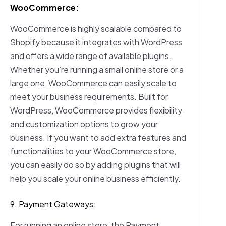
WooCommerce:
WooCommerce is highly scalable compared to
Shopify because it integrates with WordPress
and offers a wide range of available plugins.
Whether you’re running a small online store or a
large one, WooCommerce can easily scale to
meet your business requirements. Built for
WordPress, WooCommerce provides flexibility
and customization options to grow your
business. If you want to add extra features and
functionalities to your WooCommerce store,
you can easily do so by adding plugins that will
help you scale your online business efficiently.
9. Payment Gateways:
For running an online store, the Payment