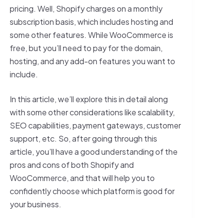
pricing. Well, Shopify charges on a monthly
subscription basis, which includes hosting and
some other features. While WooCommerce is
free, but you’ll need to pay for the domain,
hosting, and any add-on features you want to
include.
In this article, we’ll explore this in detail along
with some other considerations like scalability,
SEO capabilities, payment gateways, customer
support, etc. So, after going through this
article, you’ll have a good understanding of the
pros and cons of both Shopify and
WooCommerce, and that will help you to
confidently choose which platform is good for
your business.