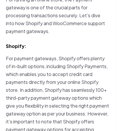
gateway is one of the crucial parts for
processing transactions securely. Let’s dive
into how Shopify and WooCommerce support
payment gateways.
Shopify:
For payment gateways, Shopify offers plenty
of in-built options, including Shopify Payments,
which enables you to accept credit card
payments directly from your online Shopify
store. In addition, Shopify has seamlessly 100+
third-party payment gateway options which
give you flexibility in selecting the right payment
gateway option as per your business. However,
it’s important to note that Shopify offers
payment gateway options for accepting