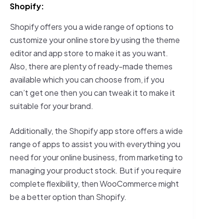
Shopify:
Shopify offers you a wide range of options to
customize your online store by using the theme
editor and app store to make it as you want.
Also, there are plenty of ready-made themes
available which you can choose from, if you
can’t get one then you can tweak it to make it
suitable for your brand.
Additionally, the Shopify app store offers a wide
range of apps to assist you with everything you
need for your online business, from marketing to
managing your product stock. But if you require
complete flexibility, then WooCommerce might
be a better option than Shopify.