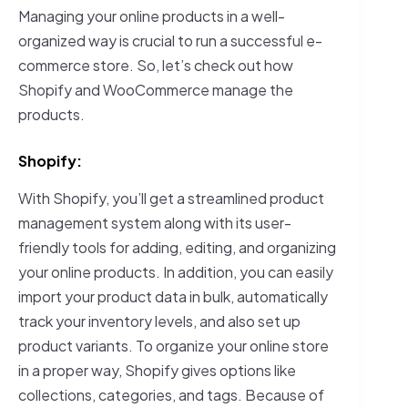
Managing your online products in a well-
organized way is crucial to run a successful e-
commerce store. So, let’s check out how
Shopify and WooCommerce manage the
products.
Shopify:
With Shopify, you’ll get a streamlined product
management system along with its user-
friendly tools for adding, editing, and organizing
your online products. In addition, you can easily
import your product data in bulk, automatically
track your inventory levels, and also set up
product variants. To organize your online store
in a proper way, Shopify gives options like
collections, categories, and tags. Because of