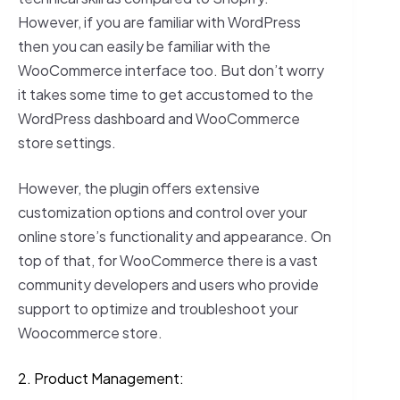
However, if you are familiar with WordPress
then you can easily be familiar with the
WooCommerce interface too. But don’t worry
it takes some time to get accustomed to the
WordPress dashboard and WooCommerce
store settings.
However, the plugin offers extensive
customization options and control over your
online store’s functionality and appearance. On
top of that, for WooCommerce there is a vast
community developers and users who provide
support to optimize and troubleshoot your
Woocommerce store.
2. Product Management: