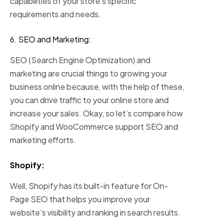
capabilities of your store’s specific
requirements and needs.
6. SEO and Marketing:
SEO (Search Engine Optimization) and
marketing are crucial things to growing your
business online because, with the help of these,
you can drive traffic to your online store and
increase your sales. Okay, so let’s compare how
Shopify and WooCommerce support SEO and
marketing efforts.
Shopify:
Well, Shopify has its built-in feature for On-
Page SEO that helps you improve your
website’s visibility and ranking in search results.