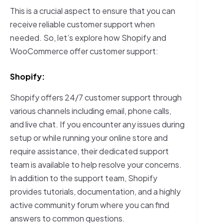
This is a crucial aspect to ensure that you can
receive reliable customer support when
needed. So, let’s explore how Shopify and
WooCommerce offer customer support:
Shopify:
Shopify offers 24/7 customer support through
various channels including email, phone calls,
and live chat. If you encounter any issues during
setup or while running your online store and
require assistance, their dedicated support
team is available to help resolve your concerns.
In addition to the support team, Shopify
provides tutorials, documentation, and a highly
active community forum where you can find
answers to common questions.