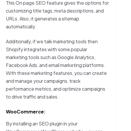
This On page SEO feature gives the options for
customizing title tags, meta descriptions, and
URLs. Also, it generates a sitemap
automatically.
Additionally, if we talk marketing tools then
Shopify integrates with some popular
marketing tools such as Google Analytics,
Facebook Ads, and email marketing platforms.
With these marketing features, you can create
and manage your campaigns, track
performance metrics, and optimize campaigns
to drive traffic and sales.
WooCommerce:
By installing an SEO plugin in your