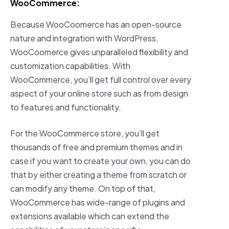
WooCommerce:
Because WooCoomerce has an open-source
nature and integration with WordPress,
WooCoomerce gives unparalleled flexibility and
customization capabilities. With
WooCommerce, you’ll get full control over every
aspect of your online store such as from design
to features and functionality.
For the WooCommerce store, you’ll get
thousands of free and premium themes and in
case if you want to create your own, you can do
that by either creating a theme from scratch or
can modify any theme. On top of that,
WooCommerce has wide-range of plugins and
extensions available which can extend the