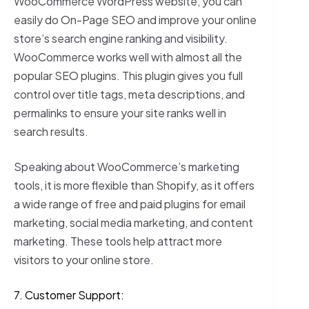
WooCommerce WordPress website, you can
easily do On-Page SEO and improve your online
store’s search engine ranking and visibility.
WooCommerce works well with almost all the
popular SEO plugins. This plugin gives you full
control over title tags, meta descriptions, and
permalinks to ensure your site ranks well in
search results.
Speaking about WooCommerce’s marketing
tools, it is more flexible than Shopify, as it offers
a wide range of free and paid plugins for email
marketing, social media marketing, and content
marketing. These tools help attract more
visitors to your online store.
7. Customer Support: