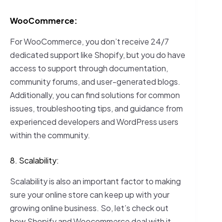
WooCommerce:
For WooCommerce, you don’t receive 24/7
dedicated support like Shopify, but you do have
access to support through documentation,
community forums, and user-generated blogs.
Additionally, you can find solutions for common
issues, troubleshooting tips, and guidance from
experienced developers and WordPress users
within the community.
8. Scalability:
Scalability is also an important factor to making
sure your online store can keep up with your
growing online business. So, let’s check out
how Shopify and Woocommerce deal with it.