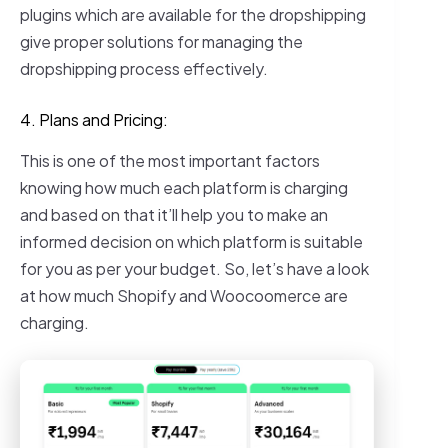
plugins which are available for the dropshipping
give proper solutions for managing the
dropshipping process effectively.
4. Plans and Pricing:
This is one of the most important factors
knowing how much each platform is charging
and based on that it’ll help you to make an
informed decision on which platform is suitable
for you as per your budget. So, let’s have a look
at how much Shopify and Woocoomerce are
charging.