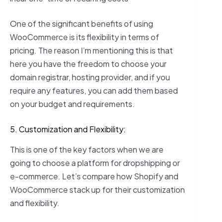
One of the significant benefits of using
WooCommerce is its flexibility in terms of
pricing. The reason I’m mentioning this is that
here you have the freedom to choose your
domain registrar, hosting provider, and if you
require any features, you can add them based
on your budget and requirements.
5. Customization and Flexibility:
This is one of the key factors when we are
going to choose a platform for dropshipping or
e-commerce. Let’s compare how Shopify and
WooCommerce stack up for their customization
and flexibility.