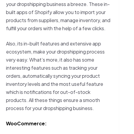
your dropshipping business a breeze. These in-
built apps of Shopify allow you to import your
products from suppliers, manage inventory, and
fulfill your orders with the help of a few clicks.
Also, its in-built features and extensive app
ecosystem, make your dropshipping process
very easy. What’s more, it also has some
interesting features such as tracking your
orders, automatically syncing your product
inventory levels and the most useful feature
which is notifications for out-of-stock
products. All these things ensure a smooth
process for your dropshipping business.
WooCommerce: