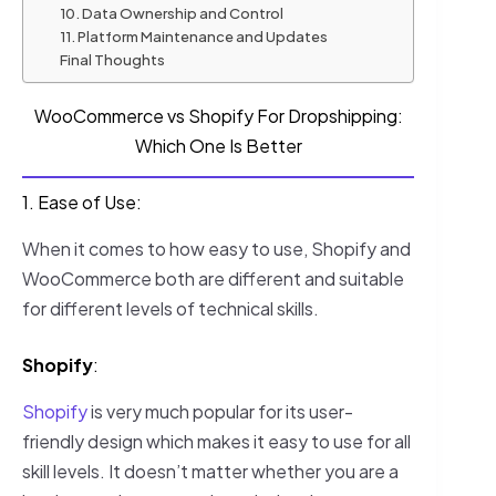
10. Data Ownership and Control
11. Platform Maintenance and Updates
Final Thoughts
WooCommerce vs Shopify For Dropshipping:
Which One Is Better
1. Ease of Use:
When it comes to how easy to use, Shopify and
WooCommerce both are different and suitable
for different levels of technical skills.
Shopify
:
Shopify
is very much popular for its user-
friendly design which makes it easy to use for all
skill levels. It doesn’t matter whether you are a