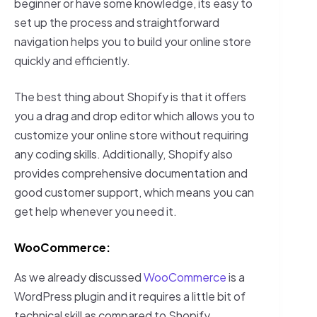
beginner or have some knowledge, its easy to
set up the process and straightforward
navigation helps you to build your online store
quickly and efficiently.
The best thing about Shopify is that it offers
you a drag and drop editor which allows you to
customize your online store without requiring
any coding skills. Additionally, Shopify also
provides comprehensive documentation and
good customer support, which means you can
get help whenever you need it.
WooCommerce:
As we already discussed
WooCommerce
is a
WordPress plugin and it requires a little bit of
technical skill as compared to Shopify.