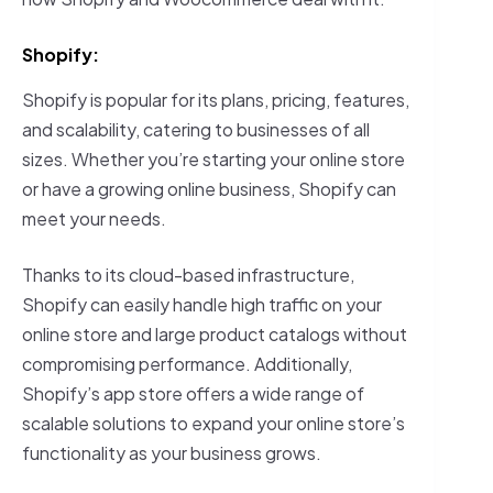
Shopify:
Shopify is popular for its plans, pricing, features,
and scalability, catering to businesses of all
sizes. Whether you’re starting your online store
or have a growing online business, Shopify can
meet your needs.
Thanks to its cloud-based infrastructure,
Shopify can easily handle high traffic on your
online store and large product catalogs without
compromising performance. Additionally,
Shopify’s app store offers a wide range of
scalable solutions to expand your online store’s
functionality as your business grows.