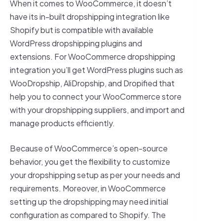
When it comes to WooCommerce, it doesn’t
have its in-built dropshipping integration like
Shopify but is compatible with available
WordPress dropshipping plugins and
extensions. For WooCommerce dropshipping
integration you’ll get WordPress plugins such as
WooDropship, AliDropship, and Dropified that
help you to connect your WooCommerce store
with your dropshipping suppliers, and import and
manage products efficiently.
Because of WooCommerce’s open-source
behavior, you get the flexibility to customize
your dropshipping setup as per your needs and
requirements. Moreover, in WooCommerce
setting up the dropshipping may need initial
configuration as compared to Shopify. The