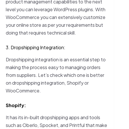
product management capabilities to the next
level you can leverage WordPress plugins. With
WooCommerce you can extensively customize
your online store as per your requirements but
doing that requires technical skill.
3. Dropshipping Integration:
Dropshipping integration is an essential step to
making the process easy to managing orders
from suppliers. Let’s check which one is better
on dropshipping integration, Shopify or
WooCommerce.
Shopify:
It has its in-built dropshipping apps and tools
such as Oberlo, Spocket, and Printful that make