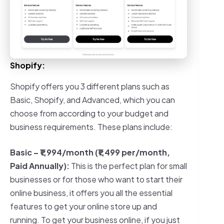
Shopify:
Shopify offers you 3 different plans such as
Basic, Shopify, and Advanced, which you can
choose from according to your budget and
business requirements. These plans include:
Basic –
₹1,994/month (₹1,499 per/month,
Paid Annually)
:
This is the perfect plan for small
businesses or for those who want to start their
online business, it offers you all the essential
features to get your online store up and
running. To get your business online, if you just