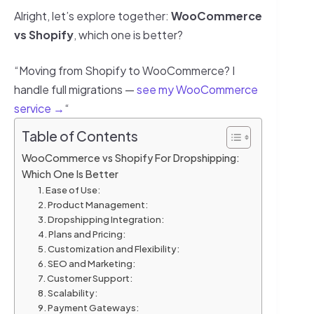
Alright, let’s explore together:
WooCommerce
vs Shopify
, which one is better?
“Moving from Shopify to WooCommerce? I
handle full migrations —
see my WooCommerce
service →
“
Table of Contents
WooCommerce vs Shopify For Dropshipping:
Which One Is Better
1. Ease of Use:
2. Product Management:
3. Dropshipping Integration:
4. Plans and Pricing:
5. Customization and Flexibility:
6. SEO and Marketing:
7. Customer Support:
8. Scalability:
9. Payment Gateways: