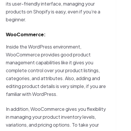
its user-friendly interface, managing your
products on Shopify is easy, even if you’re a
beginner.
WooCommerce:
Inside the WordPress environment,
WooCommerce provides good product
management capabilities like it gives you
complete control over your product listings,
categories, and attributes. Also, adding and
editing product details is very simple, if you are
familiar with WordPress.
In addition, WooCommerce gives you flexibility
in managing your product inventory levels,
variations, and pricing options. To take your