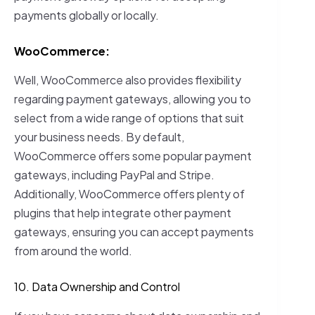
payments globally or locally.
WooCommerce:
Well, WooCommerce also provides flexibility
regarding payment gateways, allowing you to
select from a wide range of options that suit
your business needs. By default,
WooCommerce offers some popular payment
gateways, including PayPal and Stripe.
Additionally, WooCommerce offers plenty of
plugins that help integrate other payment
gateways, ensuring you can accept payments
from around the world.
10. Data Ownership and Control