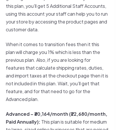
this plan, you’ll get 5 Additional Staff Accounts,
using this account your staff can help you to run
your store by accessing the product pages and
customer data.
When it comes to transition fees then it this
plan will charge you 1% which is less than the
previous plan. Also, if you are looking for
features that calculate shipping rates, duties,
and import taxes at the checkout page then it is
not included in this plan. Wait, you’ll get that
feature, and for that need to go for the
Advanced plan.
Advanced – ₹30,164/month (₹22,680/month,
Paid Annually):
This plan is suitable for medium
to large-sized online businesses that are poised