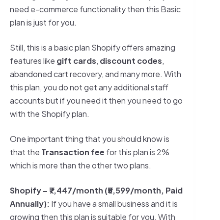
need e-commerce functionality then this Basic
plan is just for you.
Still, this is a basic plan Shopify offers amazing
features like
gift cards
,
discount codes
,
abandoned cart recovery, and many more. With
this plan, you do not get any additional staff
accounts but if you need it then you need to go
with the Shopify plan.
One important thing that you should know is
that the
Transaction fee
for this plan is 2%
which is more than the other two plans.
Shopify –
₹7,447/month (₹5,599/month, Paid
Annually)
:
If you have a small business and it is
growing then this plan is suitable for you. With