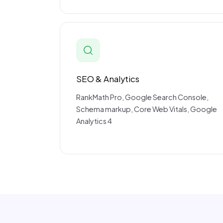
SEO & Analytics
RankMath Pro, Google Search Console,
Schema markup, Core Web Vitals, Google
Analytics 4