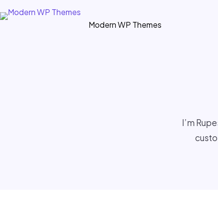
Skip
to
Modern WP Themes
content
I’m Rupe
custo