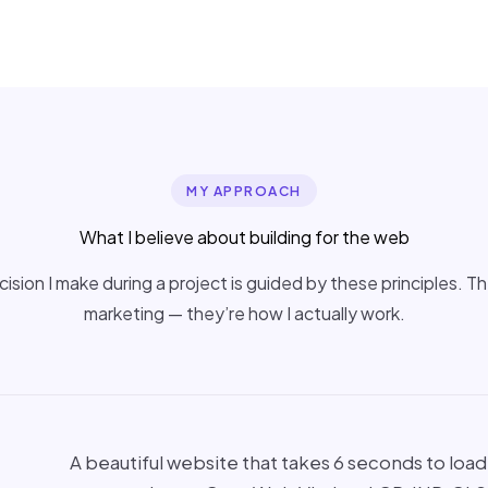
MY APPROACH
What I believe about building for the web
ision I make during a project is guided by these principles. T
marketing — they’re how I actually work.
A beautiful website that takes 6 seconds to load o