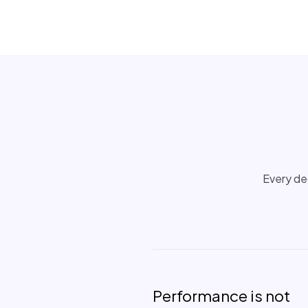
Every dec
Performance is not