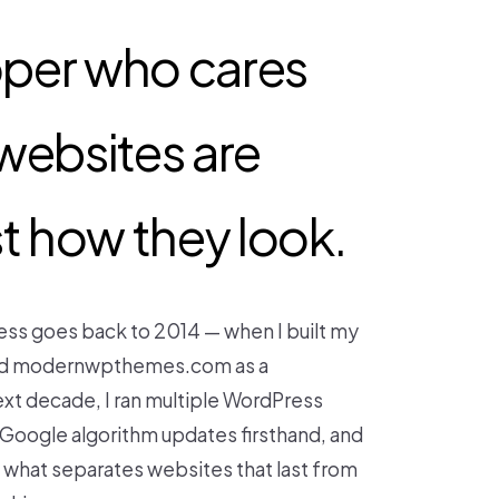
oper who cares
websites are
ust how they look.
ess goes back to 2014 — when I built my
ched modernwpthemes.com as a
xt decade, I ran multiple WordPress
r Google algorithm updates firsthand, and
y what separates websites that last from