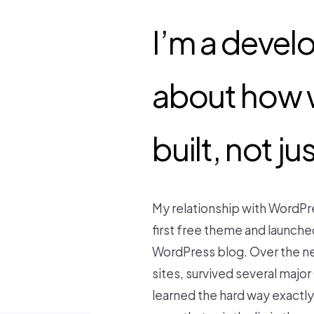
I’m a devel
about how 
built, not j
My relationship with WordPr
first free theme and laun
WordPress blog. Over the ne
sites, survived several majo
learned the hard way exactl