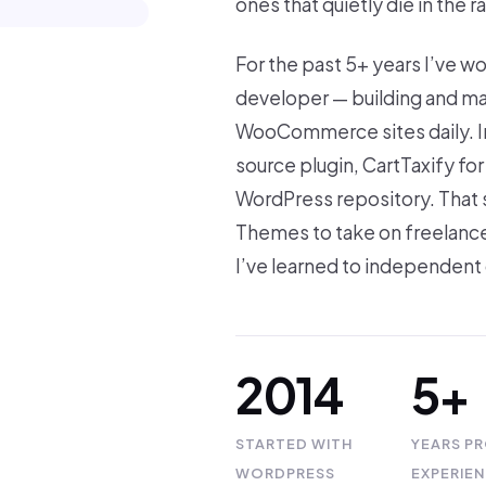
ones that quietly die in the r
For the past 5+ years I’ve w
developer — building and ma
WooCommerce sites daily. In
source plugin, CartTaxify f
WordPress repository. That
Themes to take on freelance
I’ve learned to independent 
2014
5+
STARTED WITH
YEARS P
WORDPRESS
EXPERIE