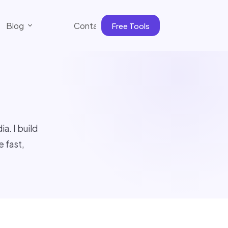
Blog
Contact
Free Tools
. I build
 fast,