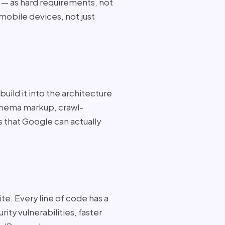
S — as hard requirements, not
 mobile devices, not just
uild it into the architecture
chema markup, crawl-
es that Google can actually
ite. Every line of code has a
y vulnerabilities, faster