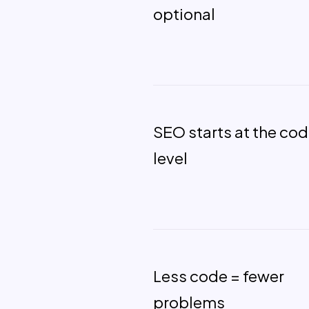
optional
SEO starts at the co
level
Less code = fewer
problems