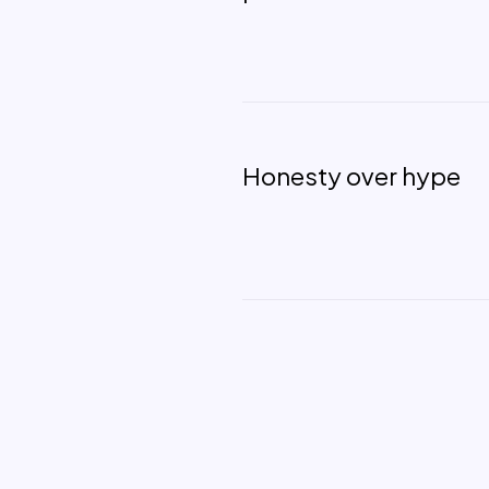
Honesty over hype