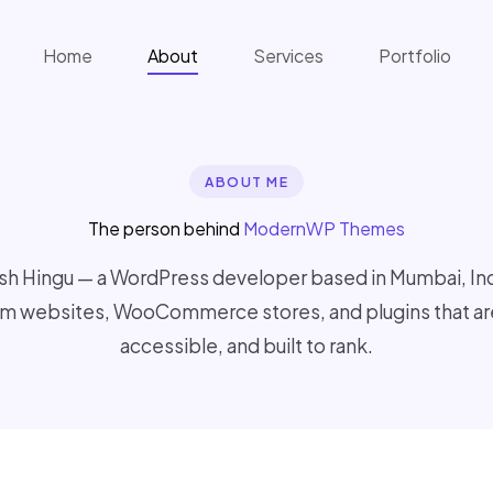
Home
About
Services
Portfolio
ABOUT ME
The person behind
ModernWP Themes
sh Hingu — a WordPress developer based in Mumbai, India
m websites, WooCommerce stores, and plugins that are
accessible, and built to rank.