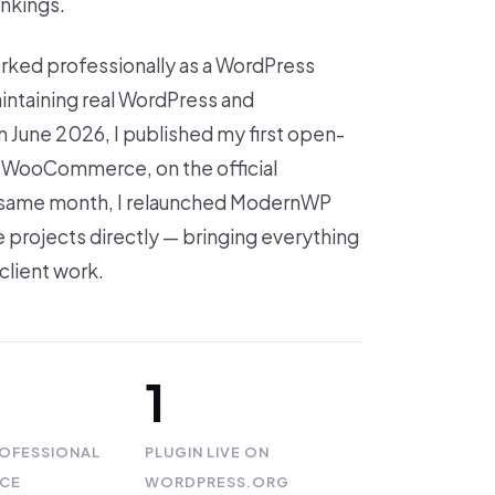
ankings.
orked professionally as a WordPress
intaining real WordPress and
 June 2026, I published my first open-
or WooCommerce, on the official
 same month, I relaunched ModernWP
 projects directly — bringing everything
client work.
1
ROFESSIONAL
PLUGIN LIVE ON
NCE
WORDPRESS.ORG