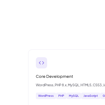
Core Development
WordPress, PHP 8.x, MySQL, HTML5, CSS3, Java
WordPress
PHP
MySQL
JavaScript
G