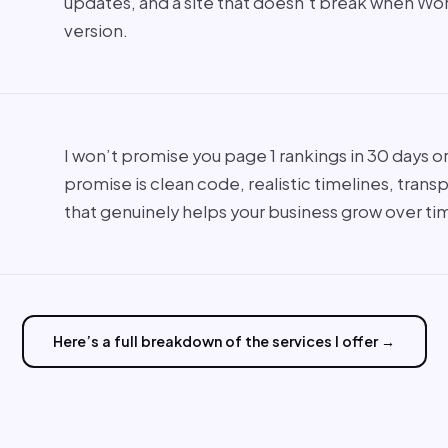
updates, and a site that doesn’t break when Wo
version.
I won’t promise you page 1 rankings in 30 days or 
promise is clean code, realistic timelines, trans
that genuinely helps your business grow over ti
Here’s a full breakdown of the services I offer →