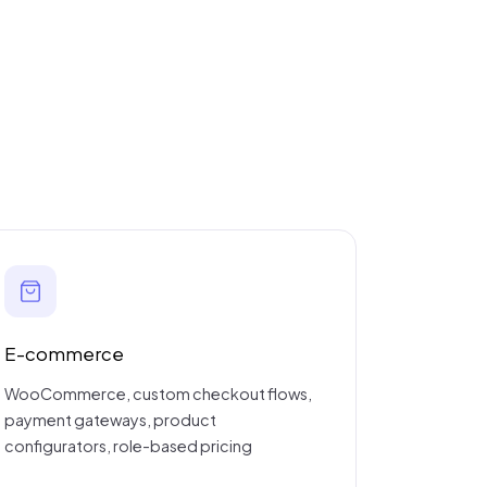
E-commerce
WooCommerce, custom checkout flows,
payment gateways, product
configurators, role-based pricing