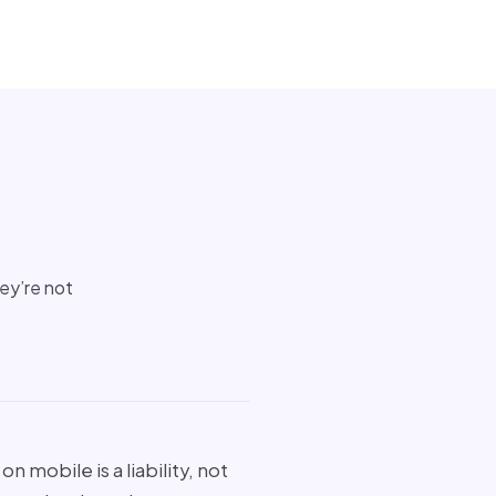
hey’re not
n mobile is a liability, not