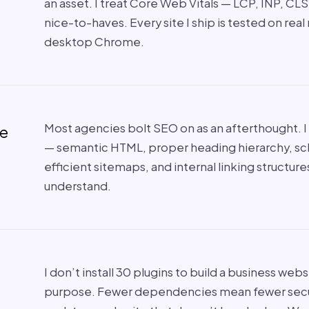
an asset. I treat Core Web Vitals — LCP, INP, CL
nice-to-haves. Every site I ship is tested on real
desktop Chrome.
Most agencies bolt SEO on as an afterthought. I b
de
— semantic HTML, proper heading hierarchy, s
efficient sitemaps, and internal linking structur
understand.
I don’t install 30 plugins to build a business webs
purpose. Fewer dependencies mean fewer securit