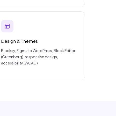
Design & Themes
Blocksy, Figma to WordPress, Block Editor
(Gutenberg), responsive design,
accessibility (WCAG)