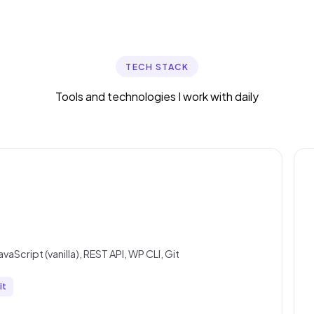
TECH STACK
Tools and technologies I work with daily
Script (vanilla), REST API, WP CLI, Git
it