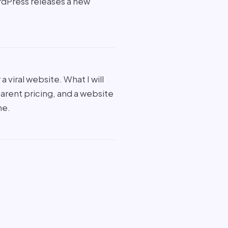
rdPress releases a new
a viral website. What I will
parent pricing, and a website
me.