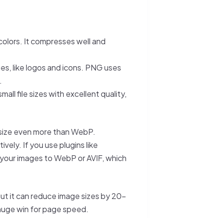
colors. It compresses well and
nes, like logos and icons. PNG uses
.
all file sizes with excellent quality,
e size even more than WebP.
tively. If you use plugins like
 your images to WebP or AVIF, which
 but it can reduce image sizes by 20–
huge win for page speed.