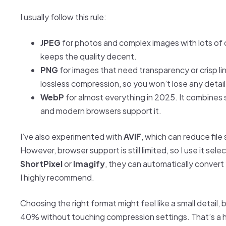
I usually follow this rule:
JPEG
for photos and complex images with lots of 
keeps the quality decent.
PNG
for images that need transparency or crisp li
lossless compression, so you won’t lose any detail
WebP
for almost everything in 2025. It combines sm
and modern browsers support it.
I’ve also experimented with
AVIF
, which can reduce fil
However, browser support is still limited, so I use it selec
ShortPixel
or
Imagify
, they can automatically convert
I highly recommend.
Choosing the right format might feel like a small detail,
40% without touching compression settings. That’s a 