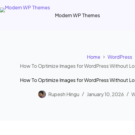
Skip
to
Modern WP Themes
content
Home
WordPress
How To Optimize Images for WordPress Without Los
How To Optimize Images for WordPress Without Los
Rupesh Hingu
January 10, 2026
W