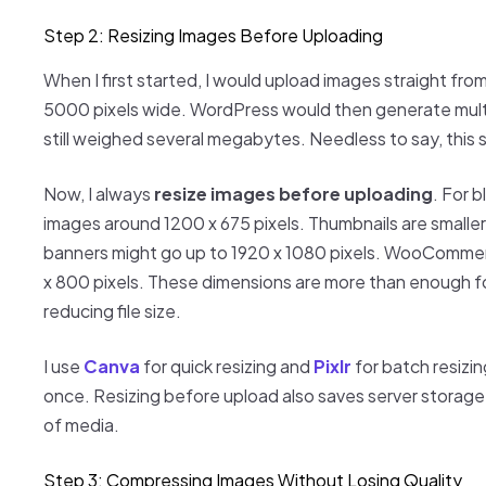
Step 2: Resizing Images Before Uploading
When I first started, I would upload images straight f
5000 pixels wide. WordPress would then generate multip
still weighed several megabytes. Needless to say, this
Now, I always
resize images before uploading
. For 
images around 1200 x 675 pixels. Thumbnails are smaller
banners might go up to 1920 x 1080 pixels. WooCommer
x 800 pixels. These dimensions are more than enough for
reducing file size.
I use
Canva
for quick resizing and
Pixlr
for batch resizi
once. Resizing before upload also saves server storage, wh
of media.
Step 3: Compressing Images Without Losing Quality