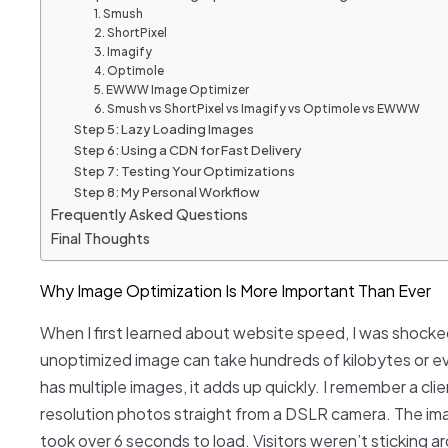
1. Smush
2. ShortPixel
3. Imagify
4. Optimole
5. EWWW Image Optimizer
6. Smush vs ShortPixel vs Imagify vs Optimole vs EWWW
Step 5: Lazy Loading Images
Step 6: Using a CDN for Fast Delivery
Step 7: Testing Your Optimizations
Step 8: My Personal Workflow
Frequently Asked Questions
Final Thoughts
Why Image Optimization Is More Important Than Ever
When I first learned about website speed, I was shocked
unoptimized image can take hundreds of kilobytes or 
has multiple images, it adds up quickly. I remember a cli
resolution photos straight from a DSLR camera. The im
took over 6 seconds to load. Visitors weren’t sticking a