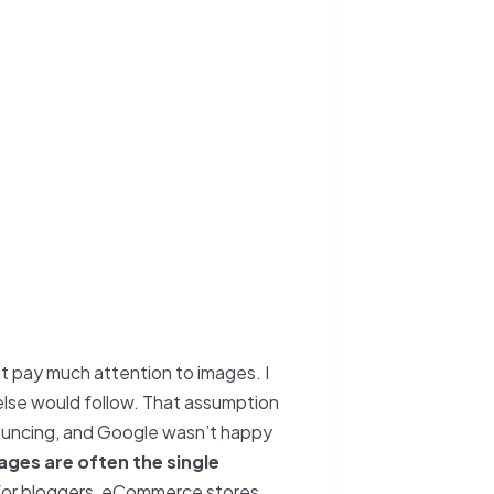
’t pay much attention to images. I
else would follow. That assumption
bouncing, and Google wasn’t happy
ages are often the single
 for bloggers, eCommerce stores,