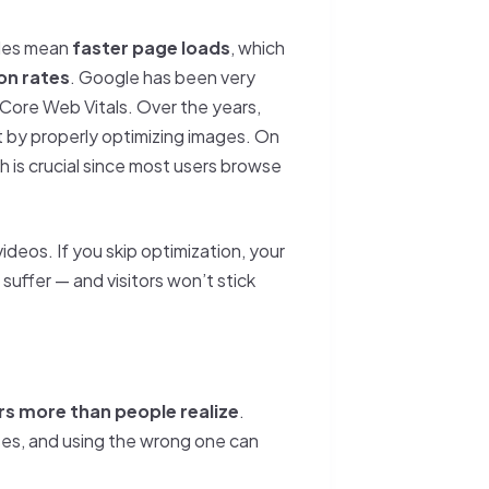
iles mean
faster page loads
, which
on rates
. Google has been very
r Core Web Vitals. Over the years,
st by properly optimizing images. On
h is crucial since most users browse
deos. If you skip optimization, your
 suffer — and visitors won’t stick
s more than people realize
.
es, and using the wrong one can