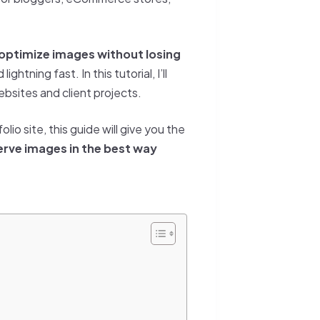
optimize images without losing
ghtning fast. In this tutorial, I’ll
bsites and client projects.
lio site, this guide will give you the
rve images in the best way