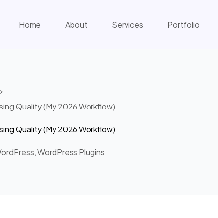
Home
About
Services
Portfolio
ing Quality (My 2026 Workflow)
ing Quality (My 2026 Workflow)
ordPress
,
WordPress Plugins