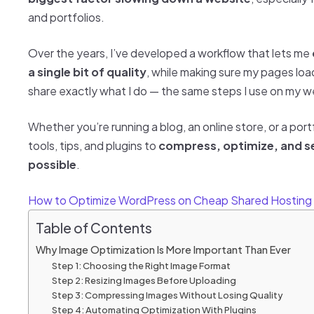
and portfolios.
Over the years, I’ve developed a workflow that lets me
a single bit of quality
, while making sure my pages load li
share exactly what I do — the same steps I use on my we
Whether you’re running a blog, an online store, or a portfo
tools, tips, and plugins to
compress, optimize, and se
possible
.
How to Optimize WordPress on Cheap Shared Hosting
Table of Contents
Why Image Optimization Is More Important Than Ever
Step 1: Choosing the Right Image Format
Step 2: Resizing Images Before Uploading
Step 3: Compressing Images Without Losing Quality
Step 4: Automating Optimization With Plugins