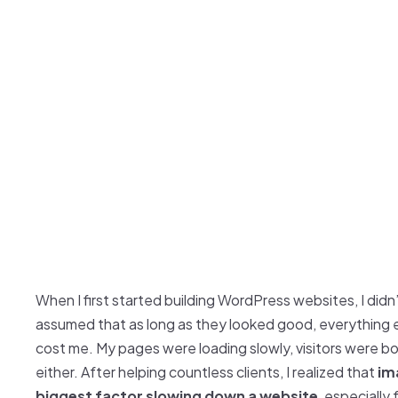
When I first started building WordPress websites, I didn
assumed that as long as they looked good, everything 
cost me. My pages were loading slowly, visitors were 
either. After helping countless clients, I realized that
im
biggest factor slowing down a website
, especially