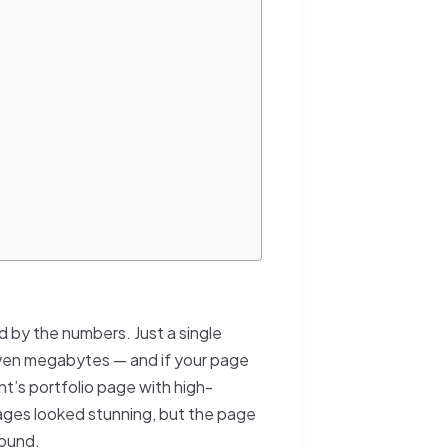
 by the numbers. Just a single
even megabytes — and if your page
ent’s portfolio page with high-
ages looked stunning, but the page
round.