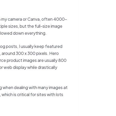
rom my camera or Canva, often 4000–
le sizes, but the full-size image
 slowed down everything.
blog posts, I usually keep featured
, around 300 x 300 pixels. Hero
ce product images are usually 800
 web display while drastically
ng when dealing with many images at
ich is critical for sites with lots