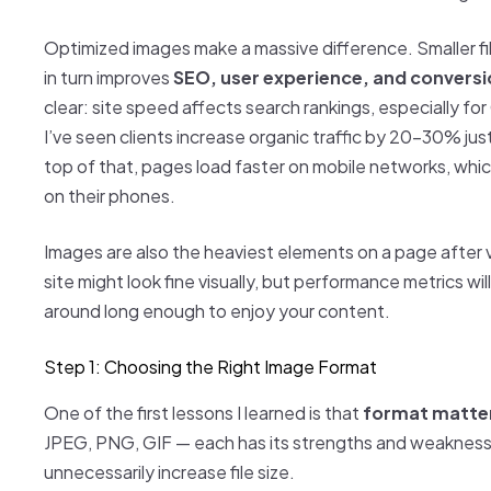
Optimized images make a massive difference. Smaller f
in turn improves
SEO, user experience, and conversi
clear: site speed affects search rankings, especially fo
I’ve seen clients increase organic traffic by 20–30% ju
top of that, pages load faster on mobile networks, whic
on their phones.
Images are also the heaviest elements on a page after vi
site might look fine visually, but performance metrics will
around long enough to enjoy your content.
Step 1: Choosing the Right Image Format
One of the first lessons I learned is that
format matter
JPEG, PNG, GIF — each has its strengths and weakness
unnecessarily increase file size.